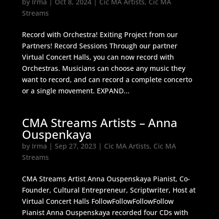
by
Irma
|
Oct 8, 2024
|
Cic MA Artists
,
Cic MA
Streams
Record with Orchestra! Exiting Project from our
Partners! Record Sessions Through our partner
Virtual Concert Halls, you can now record with
Orchestras. Musicians can choose any music they
want to record, and can record a complete concerto
or a single movement. EXPAND...
CMA Streams Artists – Anna
Ouspenkaya
by
Irma
|
Sep 27, 2023
|
Cic MA Artists
,
Cic MA
Streams
CMA Streams Artist Anna Ouspenskaya Pianist, Co-
Founder, Cultural Entrepreneur, Scriptwriter, Host at
Virtual Concert Halls FollowFollowFollowFollow
Pianist Anna Ouspenskaya recorded four CDs with