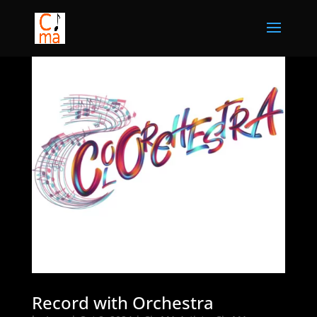
Record with Orchestra