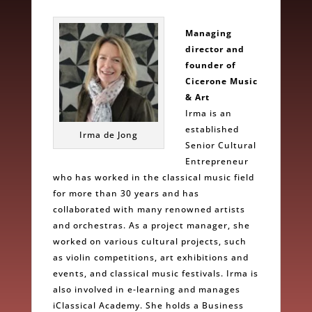
Managing
director and
founder of
Cicerone Music
& Art
Irma is an
established
Irma de Jong
Senior Cultural
Entrepreneur
who has worked in the classical music field
for more than 30 years and has
collaborated with many renowned artists
and orchestras. As a project manager, she
worked on various cultural projects, such
as violin competitions, art exhibitions and
events, and classical music festivals. Irma is
also involved in e-learning and manages
iClassical Academy. She holds a Business