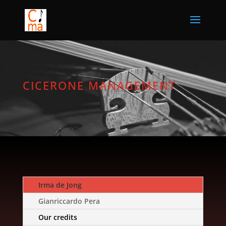
CICERONE MANAGEMENT
Irma de Jong
Gianriccardo Pera
Our credits