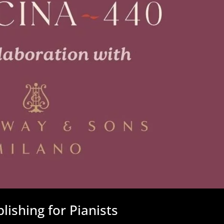
ishing for Pianists