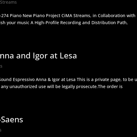
 Streams
-274 Piano New Piano Project CiMA Streams, in Collaboration with
sh your music A High-Profile Recording and Distribution Path,
na and Igor at Lesa
ts
ound Espressivo Anna & Igor at Lesa This is a private page, to be 
ny unauthorized use will be legally prosecute.The order is
-Saens
s