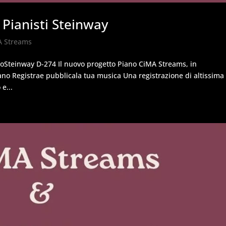
 Pianisti Steinway
A Streams
noSteinway D-274 Il nuovo progetto Piano CiMA Streams, in
ano Registrae pubblicala tua musica Una registrazione di altissima
e...