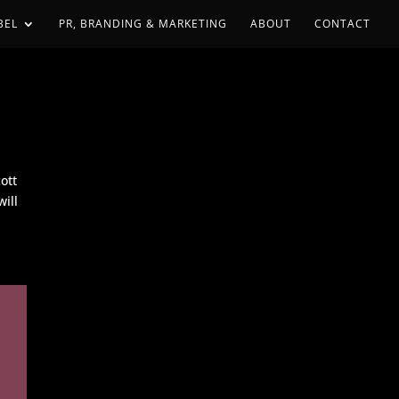
BEL
PR, BRANDING & MARKETING
ABOUT
CONTACT
ott
ill