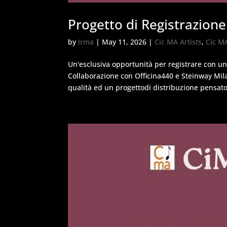
Progetto di Registrazione
by
Irma
|
May 11, 2026
|
Cic MA Artists
,
Cic M
Un'esclusiva opportunità per registrare con u
Collaborazione con Officina440 e Steinway Mil
qualità ed un progettodi distribuzione pensato 