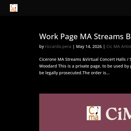
Work Page MA Streams Bu
by
riccardo.pera
|
May 14, 2026
|
Cic MA Artis
Cicerone MA Streams &Virtual Concert Halls / 
Woodard This is a private page, to be used b
be legally prosecuted.The order is...