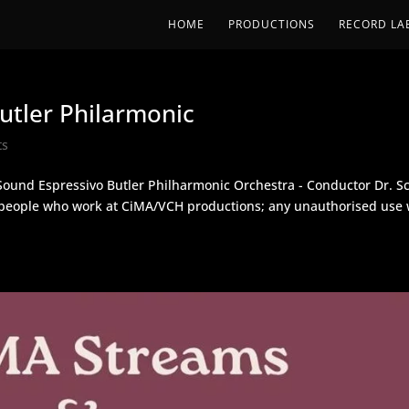
HOME
PRODUCTIONS
RECORD LA
tler Philarmonic
ts
Sound Espressivo Butler Philharmonic Orchestra - Conductor Dr. Sc
y people who work at CiMA/VCH productions; any unauthorised use w