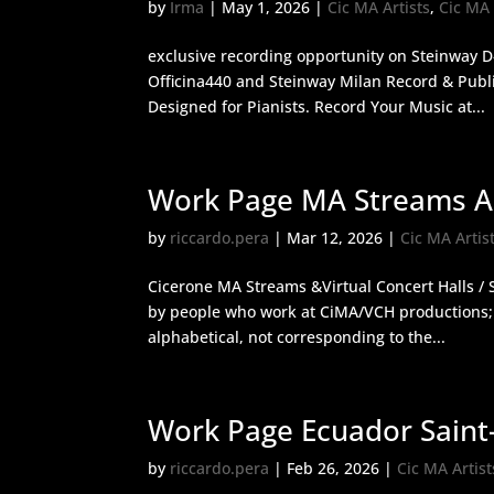
by
Irma
|
May 1, 2026
|
Cic MA Artists
,
Cic MA
exclusive recording opportunity on Steinway D
Officina440 and Steinway Milan Record & Publi
Designed for Pianists. Record Your Music at...
Work Page MA Streams An
by
riccardo.pera
|
Mar 12, 2026
|
Cic MA Artis
Cicerone MA Streams &Virtual Concert Halls / S
by people who work at CiMA/VCH productions; a
alphabetical, not corresponding to the...
Work Page Ecuador Saint
by
riccardo.pera
|
Feb 26, 2026
|
Cic MA Artist