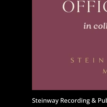
Steinway Recording & Publ