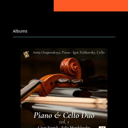
Albums