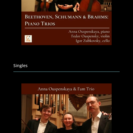
Singles