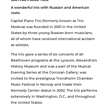
A wonderful trio with Russian and American
roots
Capital Piano Trio (formerly known as Trio
Moskva) was founded in 2001 in the United
States by three young Russian-born musicians,
all of whom have received international acclaim
as soloists.
The trio gave a series of six concerts of all-
Beethoven programs at the Lyceum, Alexandria’s
History Museum and was a part of the Musical
Evening Series at the Corcoran Gallery; was
invited to the prestigious Trondheim Chamber
Music Festival in Norway and made their
Kennedy Center debut in 2002. The trio performs
extensively in Washington, D.C., and throughout
the United States.