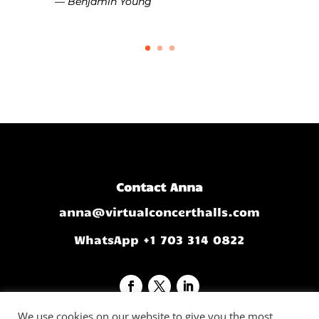
— Benjamin Young
Contact Anna
anna@virtualconcerthalls.com
WhatsApp +1 703 314 0822
We use cookies on our website to give you the most