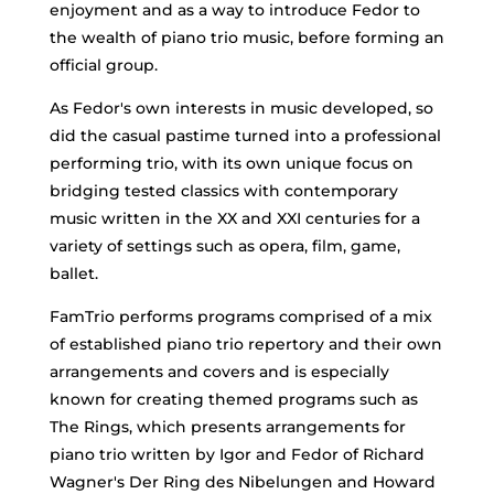
enjoyment and as a way to introduce Fedor to
the wealth of piano trio music, before forming an
official group.
As Fedor's own interests in music developed, so
did the casual pastime turned into a professional
performing trio, with its own unique focus on
bridging tested classics with contemporary
music written in the XX and XXI centuries for a
variety of settings such as opera, film, game,
ballet.
FamTrio performs programs comprised of a mix
of established piano trio repertory and their own
arrangements and covers and is especially
known for creating themed programs such as
The Rings, which presents arrangements for
piano trio written by Igor and Fedor of Richard
Wagner's Der Ring des Nibelungen and Howard