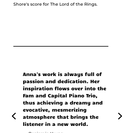
Shore's score for The Lord of the Rings.
Anna's work is always full of
passion and dedication. Her
inspiration flows over into the
Fam and Capital Piano Trio,
thus achieving a dreamy and
evocative, mesmerizing
atmosphere that brings the
listener in a new world.