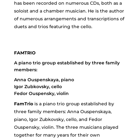
has been recorded on numerous CDs, both as a
soloist and a chamber musician. He is the author
of numerous arrangements and transcriptions of
duets and trios featuring the cello.
FAMTRIO
A piano trio group established by three family
members:
Anna Ouspenskaya, piano
Igor Zubkovsky, cello
Fedor Ouspensky, violin
FamTrio
is a piano trio group established by
three family members: Anna Ouspenskaya,
piano, Igor Zubkovsky, cello, and Fedor
Ouspensky, violin. The three musicians played
together for many years for their own