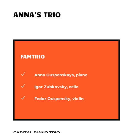
ANNA'S TRIO
FAMTRIO
N
Anna Ouspenskaya, piano
N
Igor Zubkovsky, cello
N
Fedor Ouspensky, violin
CAPITAL PIANO TRIO