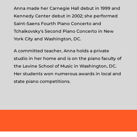
Anna made her Carnegie Hall debut in 1999 and
Kennedy Center debut in 2002; she performed
Saint-Saens Fourth Piano Concerto and
Tchaikovsky's Second Piano Concerto in New
York City and Washington, DC.
A committed teacher, Anna holds a private
studio in her home and is on the piano faculty of
the Levine School of Music in Washington, DC.
Her students won numerous awards in local and
state piano competitions.