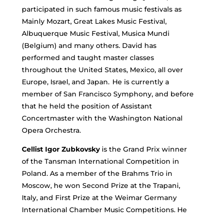
participated in such famous music festivals as
Mainly Mozart, Great Lakes Music Festival,
Albuquerque Music Festival, Musica Mundi
(Belgium) and many others. David has
performed and taught master classes
throughout the United States, Mexico, all over
Europe, Israel, and Japan. He is currently a
member of San Francisco Symphony, and before
that he held the position of Assistant
Concertmaster with the Washington National
Opera Orchestra.
Cellist Igor Zubkovsky
is the Grand Prix winner
of the Tansman International Competition in
Poland. As a member of the Brahms Trio in
Moscow, he won Second Prize at the Trapani,
Italy, and First Prize at the Weimar Germany
International Chamber Music Competitions. He