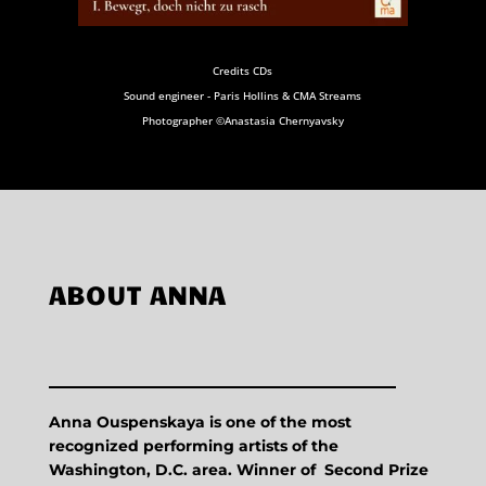
Credits CDs
Sound engineer - Paris Hollins & CMA Streams
Photographer ©Anastasia Chernyavsky
ABOUT ANNA
Anna Ouspenskaya is one of the most
recognized performing artists of the
Washington, D.C. area. Winner of Second Prize