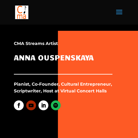
CMA Streams Artist
ANNA OUSPENSKAYA
Pianist, Co-Founder, Cultural Entrepreneur,
Scriptwriter, Host at Virtual Concert Halls