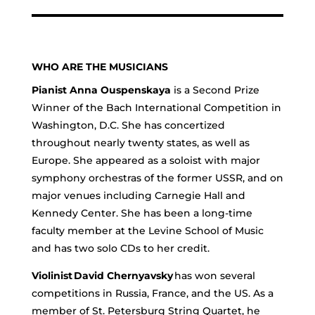
WHO ARE THE MUSICIANS
Pianist Anna Ouspenskaya
is a Second Prize
Winner of the Bach International Competition in
Washington, D.C. She has concertized
throughout nearly twenty states, as well as
Europe. She appeared as a soloist with major
symphony orchestras of the former USSR, and on
major venues including Carnegie Hall and
Kennedy Center. She has been a long-time
faculty member at the Levine School of Music
and has two solo CDs to her credit.
Violinist David Chernyavsky
has won several
competitions in Russia, France, and the US. As a
member of St. Petersburg String Quartet, he