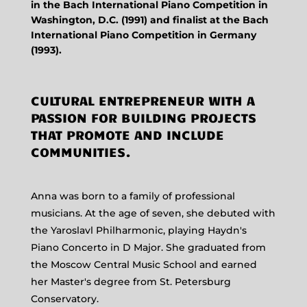
in the Bach International Piano Competition in
Washington, D.C. (1991) and finalist at the Bach
International Piano Competition in Germany
(1993).
CULTURAL ENTREPRENEUR WITH A
PASSION FOR BUILDING PROJECTS
THAT PROMOTE AND INCLUDE
COMMUNITIES.
Anna was born to a family of professional
musicians. At the age of seven, she debuted with
the Yaroslavl Philharmonic, playing Haydn's
Piano Concerto in D Major. She graduated from
the Moscow Central Music School and earned
her Master's degree from St. Petersburg
Conservatory.