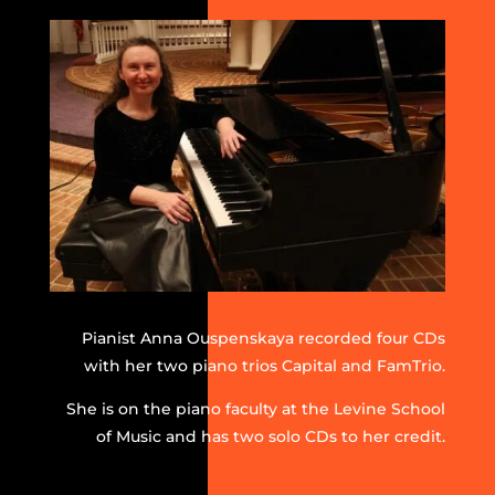
Pianist Anna Ouspenskaya recorded four CDs
with her two piano trios Capital and FamTrio.
She is on the piano faculty at the Levine School
of Music and has two solo CDs to her credit.