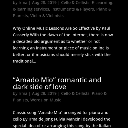
by
Irma
|
Aug 28, 2019
|
Cello & Cellists
,
E-Learning
,
e-learning services
,
Instruments & Players
,
Piano &
Pianists
,
Violin & Violinists
Why Online Music Lessons Are So Effective by Paul
Casserly With the dawn of the internet, there is now
a decades-old argument as to whether or not
learning an instrument or piece of music online is
better, or if musicians should merely stick with the
traditional...
“Amado Mio” romantic and
dark side of love
by
Irma
|
Aug 28, 2019
|
Cello & Cellists
,
Piano &
Pianists
,
Words on Music
Classic song "Amado Mio" arranged for piano and
cello By Irma de Jong Fulvia Mancini developed the
special idea of re-arranging this song by the Italian