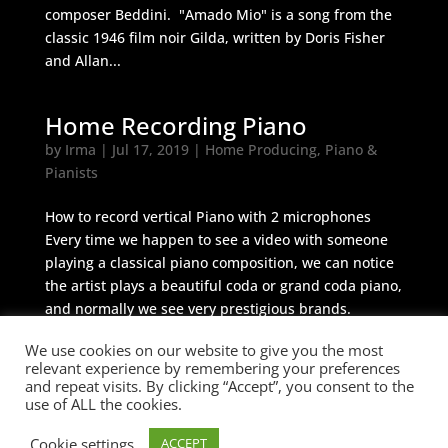
composer Beddini. "Amado Mio" is a song from the
classic 1946 film noir Gilda, written by Doris Fisher
and Allan...
Home Recording Piano
by
Irma
|
Jul 17, 2019
|
Home Producing
,
Piano &
Pianists
How to record vertical Piano with 2 microphones
Every time we happen to see a video with someone
playing a classical piano composition, we can notice
the artist plays a beautiful coda or grand coda piano,
and normally we see very prestigious brands.
Vertical piano,...
We use cookies on our website to give you the most
relevant experience by remembering your preferences
and repeat visits. By clicking “Accept”, you consent to the
use of ALL the cookies.
© 2026 Cicerone M&A
Cookie settings
ACCEPT
BUILT BY
Informatica Milano
-
Terms &