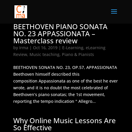
BEETHOVEN PIANO SONATA
NO. 23 APPASSIONATA –
Masterclass review
by
Irma
|
Oct 16, 2019
|
E-Learning
,
eLearning
Review
,
Music teaching
,
Piano & Pianists
BEETHOVEN SONATA NO. 23, OP.57, APPASSIONATA
Beethoven himself described this
composition Appassionata as one of the best he ever
wrote, and it is no doubt the most celebrated of
Beethoven’s piano sonatas; the 1st movement,
reporting the tempo indication " Allegro...
Why Online Music Lessons Are
So Effective