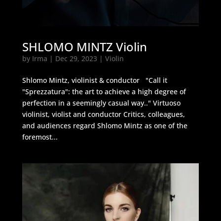
SHLOMO MINTZ Violin
by
Irma
|
Dec 29, 2023
|
Violin
Shlomo Mintz, violinist & conductor "Call it
"Sprezzatura": the art to achieve a high degree of
perfection in a seemingly casual way.." Virtuoso
violinist, violist and conductor Critics, colleagues,
and audiences regard Shlomo Mintz as one of the
foremost...