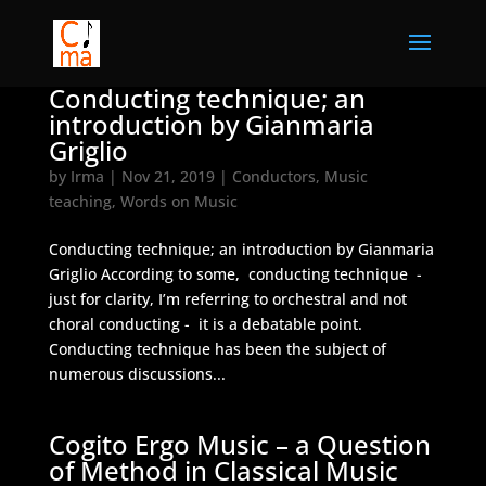
Conducting technique; an
introduction by Gianmaria
Griglio
by
Irma
|
Nov 21, 2019
|
Conductors
,
Music
teaching
,
Words on Music
Conducting technique; an introduction by Gianmaria
Griglio According to some, conducting technique -
just for clarity, I’m referring to orchestral and not
choral conducting - it is a debatable point.
Conducting technique has been the subject of
numerous discussions...
Cogito Ergo Music – a Question
of Method in Classical Music