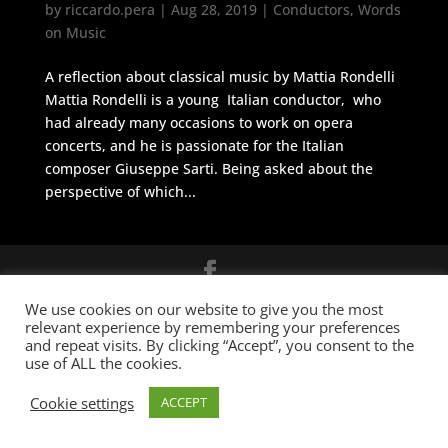
by
riccardo.pera
|
Aug 28, 2019
|
Conductors
,
Words
on Music
A reflection about classical music by Mattia Rondelli
Mattia Rondelli is a young Italian conductor, who
had already many occasions to work on opera
concerts, and he is passionate for the Italian
composer Giuseppe Sarti. Being asked about the
perspective of which...
© 2026 Cicerone M&A
BUILT BY
Informatica Milano
-
Terms &
We use cookies on our website to give you the most
relevant experience by remembering your preferences
Conditions
and repeat visits. By clicking “Accept”, you consent to the
use of ALL the cookies.
Cookie settings
ACCEPT