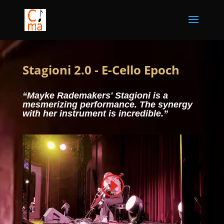
Stagioni 2.0 - E-Cello Epoch
“Mayke Rademakers' Stagioni is a
mesmerizing performance. The synergy
with her instrument is incredible.”