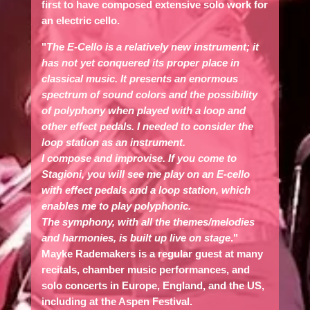
first to have composed extensive solo work for
an electric cello.
"
The E-Cello is a relatively new instrument; it
has not yet conquered its proper place in
classical music. It presents an enormous
spectrum of sound colors and the possibility
of polyphony when played with a loop and
other effect pedals. I needed to consider the
loop station as an instrument.
I compose and improvise. If you come to
Stagioni, you will see me play on an E-cello
with effect pedals and a loop station, which
enables me to play polyphonic.
The symphony, with all the themes/melodies
and harmonies, is built up live on stage
."
Mayke Rademakers
is a regular guest at many
recitals, chamber music performances, and
solo concerts in Europe, England, and the US,
including at the Aspen Festival.