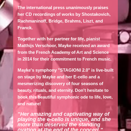
The international press unanimously praises
her CD recordings of works by Shostakovich,
Rachmaninoff, Bridge, Brahms, Liszt, and
Franck.
Together with her partner for life, pianist
Matthijs Verschoor, Mayke received an award
from the French Academy of Art and Science
in 2014 for their commitment to French music.
Mayke's symphony "STAGIONI 2.0" is live-built
on stage by Mayke and her E-cello and a
mesmerizing discovery of four seasons of
beauty, rituals, and eternity. Don't hesitate to
book this beautiful symphonic ode to life, love,
and nature!
"Her amazing and captivating way of
playing the e-cello is unique, and she
more than deserved the standing
ovation at the end of the concert."