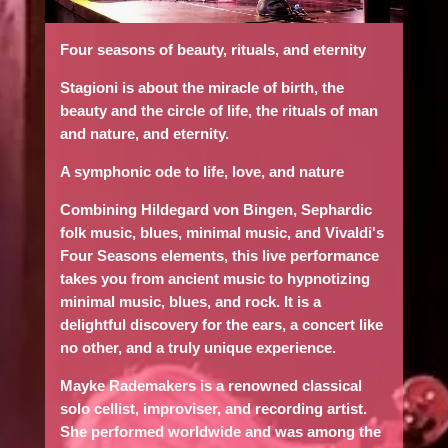
Four seasons of beauty, rituals, and eternity
Stagioni is about the miracle of birth, the
beauty and the circle of life, the rituals of man
and nature, and eternity.
A symphonic ode to life, love, and nature
Combining Hildegard von Bingen, Sephardic
folk music, blues, minimal music, and Vivaldi's
Four Seasons elements, this live performance
takes you from ancient music to hypnotizing
minimal music, blues, and rock. It is a
delightful discovery for the ears, a concert like
no other, and a truly unique experience.
Mayke Rademakers
is a renowned classical
solo cellist, improviser, and recording artist.
She performed worldwide and was among the