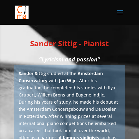
Sander Sittig - Pianist
“Lyricism and passion”
Sander Sittig
studied at the
Amsterdam
Conservatory
with
Jan Wijn
. After his
graduation, he completed his studies with Ilya
Grubert, Willem Brons and Eugene Indjic.
During his years of study, he made his debut at
the Amsterdam Concertgebouw and De Doelen
in Rotterdam. After winning prizes at several
international piano competitions he embarked
on a career that took him all over the world,
often as a partner of
famous violinists
such as