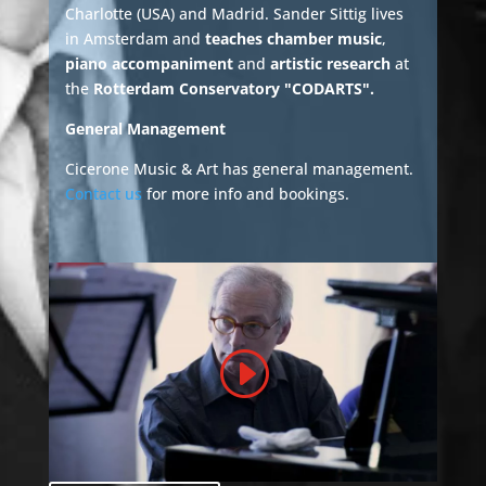
Charlotte (USA) and Madrid. Sander Sittig lives
in Amsterdam and
teaches chamber music
,
piano accompaniment
and
artistic research
at
the
Rotterdam Conservatory "CODARTS".
General Management
Cicerone Music & Art has general management.
Contact us
for more info and bookings.