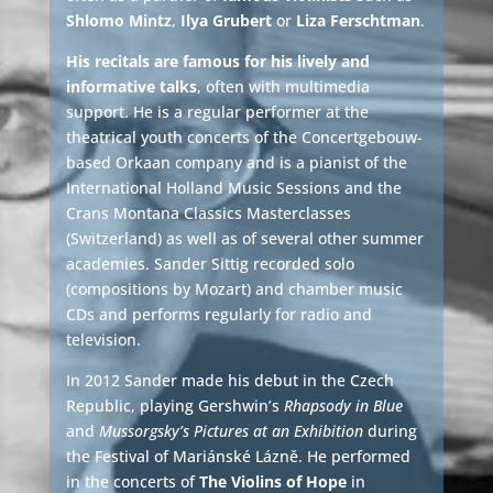
Shlomo Mintz
,
Ilya Grubert
or
Liza Ferschtman
.
His recitals are famous for his lively and
informative talks
, often with multimedia
support. He is a regular performer at the
theatrical youth concerts of the Concertgebouw-
based Orkaan company and is a pianist of the
International Holland Music Sessions and the
Crans Montana Classics Masterclasses
(Switzerland) as well as of several other summer
academies. Sander Sittig recorded solo
(compositions by Mozart) and chamber music
CDs and performs regularly for radio and
television.
In 2012 Sander made his debut in the Czech
Republic, playing Gershwin’s
Rhapsody in Blue
and
Mussorgsky’s Pictures at an Exhibition
during
the Festival of Mariánské Lázně. He performed
in the concerts of
The Violins of Hope
in