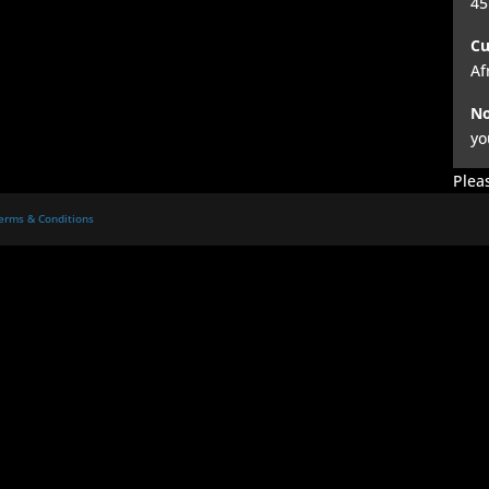
45
Cu
Af
No
yo
Pleas
erms & Conditions