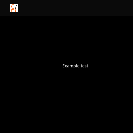
Example test