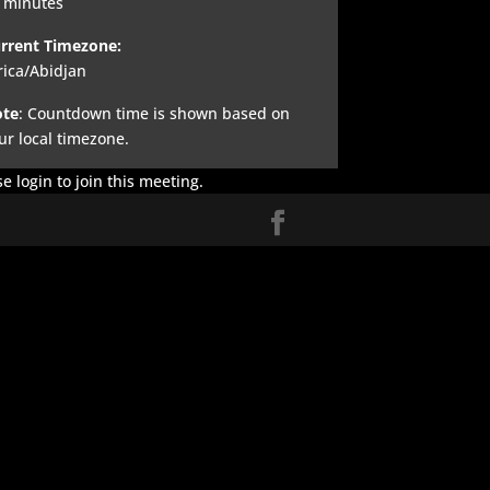
 minutes
rrent Timezone:
rica/Abidjan
te
: Countdown time is shown based on
ur local timezone.
e login to join this meeting.