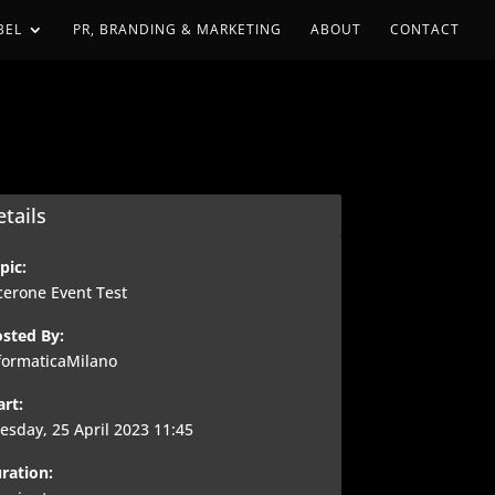
BEL
PR, BRANDING & MARKETING
ABOUT
CONTACT
tails
pic:
cerone Event Test
sted By:
formaticaMilano
art:
esday, 25 April 2023 11:45
ration: