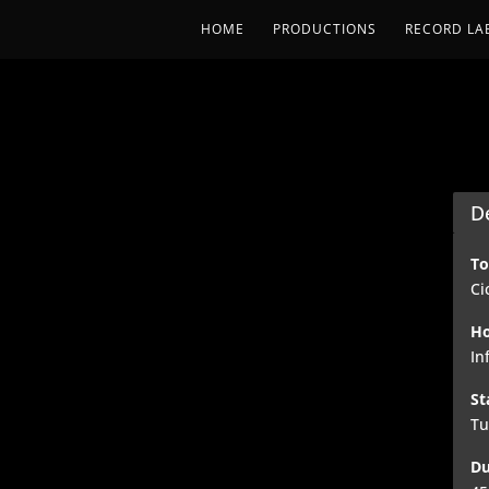
HOME
PRODUCTIONS
RECORD LA
De
To
Ci
Ho
In
St
Tu
Du