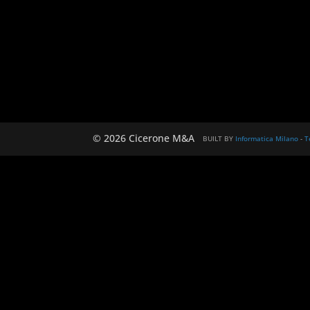
© 2026 Cicerone M&A
BUILT BY
Informatica Milano
-
T