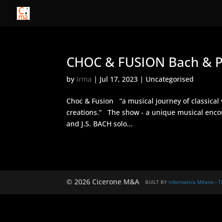
CHOC & FUSION Bach & P
by
Irma
|
Jul 17, 2023
| Uncategorised
Choc & Fusion “a musical journey of classical 
creations.” The show - a unique musical encou
and J.S. BACH solo...
© 2026 Cicerone M&A
BUILT BY
Informatica Milano
-
T