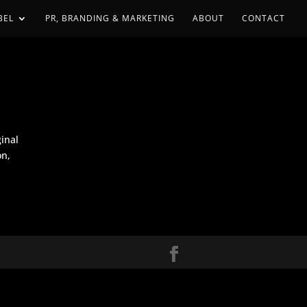
BEL
PR, BRANDING & MARKETING
ABOUT
CONTACT
ginal
on,