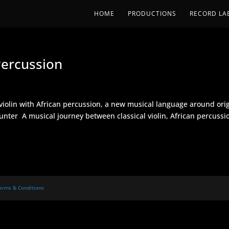
HOME
PRODUCTIONS
RECORD LA
ercussion
violin with African percussion, a new musical language around ori
nter A musical journey between classical violin, African percussi
erms & Conditions