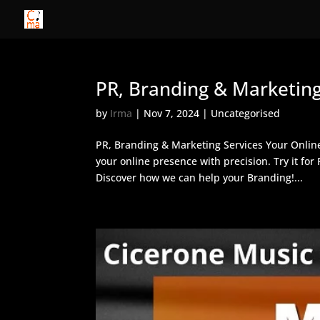
PR, Branding & Marketing
by
Irma
|
Nov 7, 2024
| Uncategorised
PR, Branding & Marketing Services Your Onlin
your online presence with precision. Try it fo
Discover how we can help your Branding!...