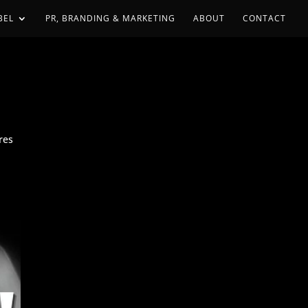
BEL
PR, BRANDING & MARKETING
ABOUT
CONTACT
res
e