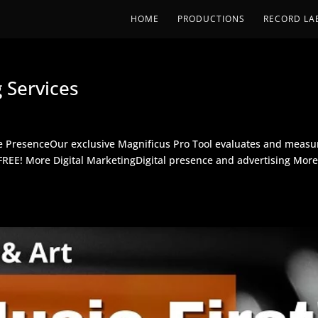
HOME
PRODUCTIONS
RECORD LA
 Services
e PresenceOur exclusive Magnificus Pro Tool evaluates and measu
r FREE! More Digital MarketingDigital presence and advertising Mor