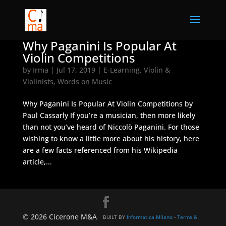
Why Paganini Is Popular At
Violin Competitions
by
Irma
|
Jul 17, 2019
|
E-Learning
,
Violin &
Violinists
,
Words on Music
Why Paganini Is Popular At Violin Competitions by
Paul Cassarly If you’re a musician, then more likely
than not you’ve heard of Niccolò Paganini. For those
wishing to know a little more about his history, here
are a few facts referenced from his Wikipedia
article,...
© 2026 Cicerone M&A
BUILT BY
Informatica Milano
-
Terms &