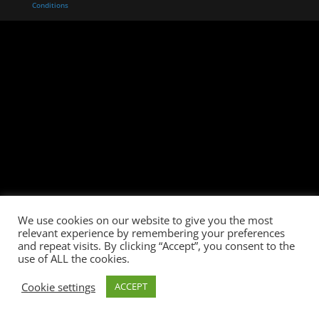
Conditions
We use cookies on our website to give you the most
relevant experience by remembering your preferences
and repeat visits. By clicking “Accept”, you consent to the
use of ALL the cookies.
Cookie settings
ACCEPT