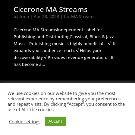
Cicerone MA Streams
by
Irma
|
Apr 28, 2023
|
Cic MA Streams
Cicerone MA StreamsIndependent Label for
Publishing and DistributingClassical, Blues & Jazz
Music Publishing music is highly beneficial! √ It
expands your audience reach, √ Helps your
discoverability √ Provides revenue generation. It
has become a...
We use cookies on our website to give you the most
© 2026 Cicerone M&A
BUILT BY
Informatica Milano
-
Terms &
relevant experience by remembering your preferences
and repeat visits. By clicking “Accept”, you consent to the
Conditions
use of ALL the cookies.
Cookie settings
ACCEPT