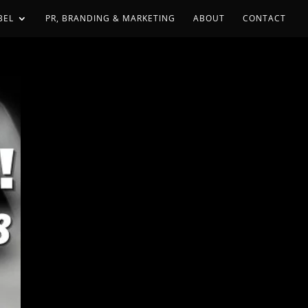
BEL
PR, BRANDING & MARKETING
ABOUT
CONTACT