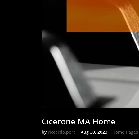
Cicerone MA Home
by
riccardo.pera
|
Aug 30, 2023
|
Home Pages