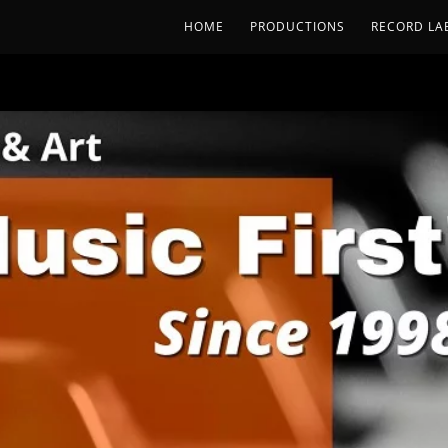
HOME
PRODUCTIONS
RECORD LA