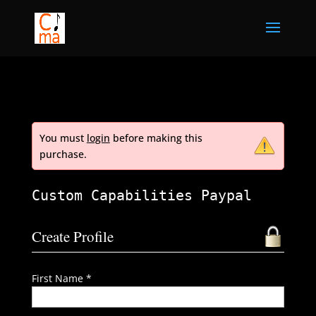
You must
login
before making this
purchase.
Custom Capabilities Paypal
Create Profile
First Name *