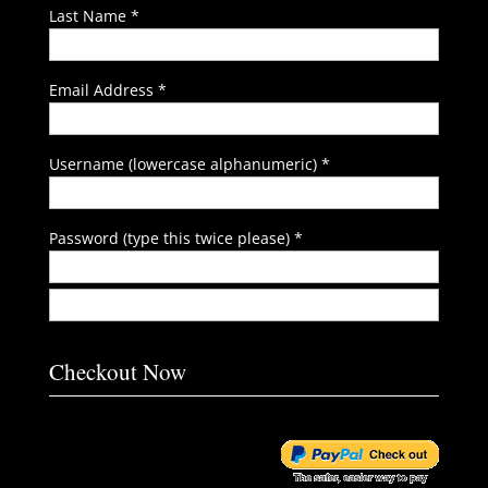
Last Name *
Email Address *
Username (lowercase alphanumeric) *
Password (type this twice please) *
Checkout Now