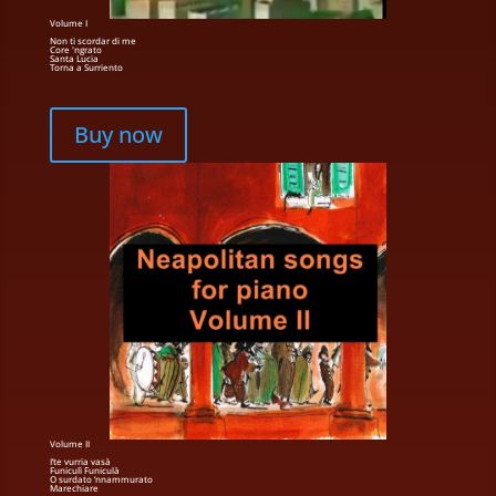
Volume I
Non ti scordar di me
Core 'ngrato
Santa Lucia
Torna a Surriento
Buy now
Volume II
I’te vurria vasà
Funiculì Funiculà
O surdato ’nnammurato
Marechiare