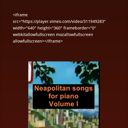
<iframe
src="https://player.vimeo.com/video/311949283"
width="640" height="360" frameborder="0"
webkitallowfullscreen mozallowfullscreen
allowfullscreen></iframe>