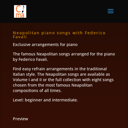
Neapolitan piano songs with Federico
Favali
Exclusive arrangements for piano
The famous Neapolitan songs arranged for the piano
by Federico Favali.
Find easy refrain arrangements in the traditional
Italian style. The Neapolitan songs are available as
Volume I and II or the full collection with eight songs
chosen from the most famous Neapolitan
compositions of all times.
Level: beginner and intermediate.
Preview