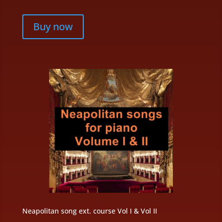
Buy now
Neapolitan song ext. course Vol I & Vol II