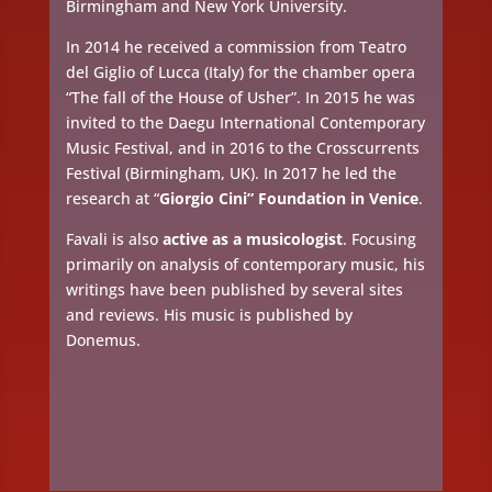
Birmingham and New York University.
In 2014 he received a commission from Teatro
del Giglio of Lucca (Italy) for the chamber opera
“The fall of the House of Usher”. In 2015 he was
invited to the Daegu International Contemporary
Music Festival, and in 2016 to the Crosscurrents
Festival (Birmingham, UK). In 2017 he led the
research at “
Giorgio Cini” Foundation in Venice
.
Favali is also
active as a musicologist
. Focusing
primarily on analysis of contemporary music, his
writings have been published by several sites
and reviews. His music is published by
Donemus.