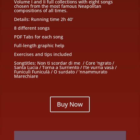
Volume I and Ii full collections with eight songs
chosen from the most famous Neapolitan
compositions of all times.
Details: Running time 2h 40'
8 different songs
PDF Tabs for each song
Full-length graphic help
Exercises and tips included
Songtitles: Non ti scordar di me / Core 'ngrato /
Santa Lucia / Torna a Surriento / I’te vurria vasà /
Funiculì Funiculà / O surdato / ’nnammurato
Marechiare
Buy Now