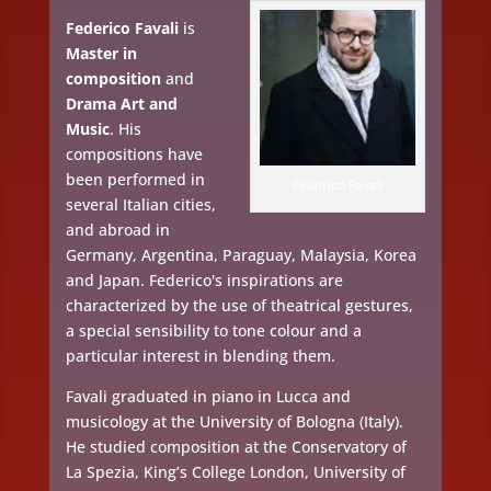
Federico Favali
is
Master in
composition
and
Drama Art and
Music
. His
compositions have
been performed in
Federico Favali
several Italian cities,
and abroad in
Germany, Argentina, Paraguay, Malaysia, Korea
and Japan. Federico's inspirations are
characterized by the use of theatrical gestures,
a special sensibility to tone colour and a
particular interest in blending them.
Favali graduated in piano in Lucca and
musicology at the University of Bologna (Italy).
He studied composition at the Conservatory of
La Spezia, King’s College London, University of