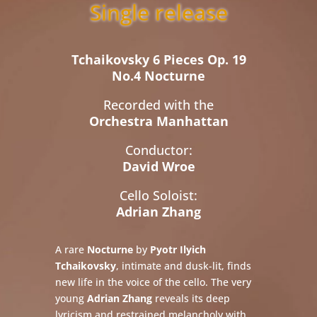
Single release
Tchaikovsky 6 Pieces Op. 19
No.4 Nocturne
Recorded with the
Orchestra Manhattan
Conductor:
David Wroe
Cello Soloist:
Adrian Zhang
A rare
Nocturne
by
Pyotr Ilyich
Tchaikovsky
, intimate and dusk-lit, finds
new life in the voice of the cello. The very
young
Adrian Zhang
reveals its deep
lyricism and restrained melancholy with