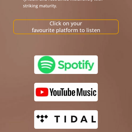
striking maturity.
Click on your
favourite platform to listen