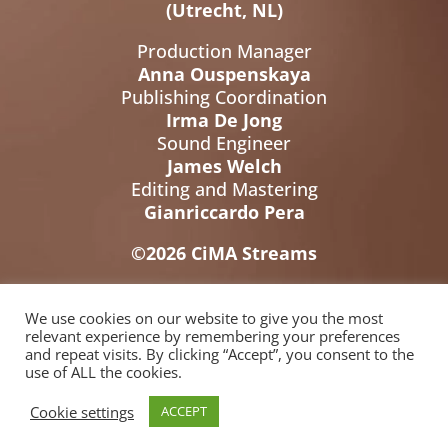
(Utrecht, NL)
Production Manager
Anna Ouspenskaya
Publishing Coordination
Irma De Jong
Sound Engineer
James Welch
Editing and Mastering
Gianriccardo Pera
©2026 CiMA Streams
We use cookies on our website to give you the most
relevant experience by remembering your preferences
and repeat visits. By clicking “Accept”, you consent to the
use of ALL the cookies.
Cookie settings
ACCEPT
© 2026 Cicerone M&A
BUILT BY
Informatica Milano
-
Terms &