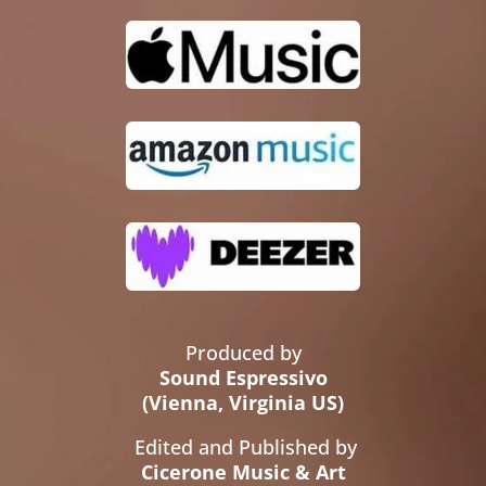
Produced by
Sound Espressivo
(Vienna, Virginia US)
Edited and Published by
Cicerone Music & Art