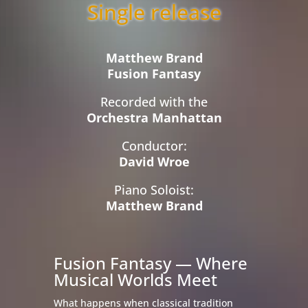
Single release
Matthew Brand
Fusion Fantasy
Recorded with the
Orchestra Manhattan
Conductor:
David Wroe
Piano Soloist:
Matthew Brand
Fusion Fantasy — Where
Musical Worlds Meet
What happens when classical tradition