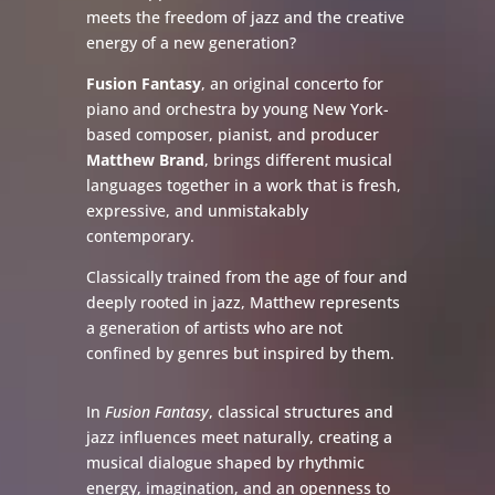
meets the freedom of jazz and the creative
energy of a new generation?
Fusion Fantasy
, an original concerto for
piano and orchestra by young New York-
based composer, pianist, and producer
Matthew Brand
, brings different musical
languages together in a work that is fresh,
expressive, and unmistakably
contemporary.
Classically trained from the age of four and
deeply rooted in jazz, Matthew represents
a generation of artists who are not
confined by genres but inspired by them.
In
Fusion Fantasy
, classical structures and
jazz influences meet naturally, creating a
musical dialogue shaped by rhythmic
energy, imagination, and an openness to