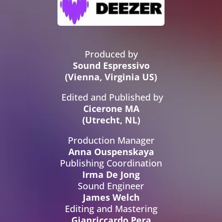
Produced by
Sound Espressivo
(Vienna, Virginia US)
Edited and Published by
Cicerone MA
(Utrecht, NL)
Production Manager
Anna Ouspenskaya
Publishing Coordination
Irma De Jong
Sound Engineer
James Welch
Editing and Mastering
Gianriccardo Pera