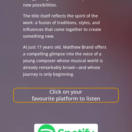
new possibilities.
The title itself reflects the spirit of the
work: a fusion of traditions, styles, and
influences that come together to create
something new.
At just 17 years old, Matthew Brand offers
a compelling glimpse into the voice of a
young composer whose musical world is
already remarkably broad—and whose
journey is only beginning.
Click on your
favourite platform to listen